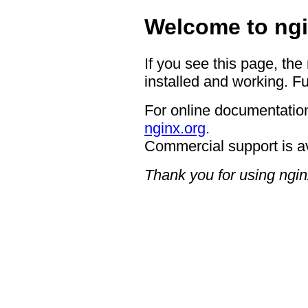
Welcome to ngi
If you see this page, the
installed and working. Fu
For online documentation
nginx.org
.
Commercial support is a
Thank you for using ngin